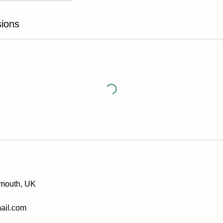
ions
xmouth, UK
ail.com