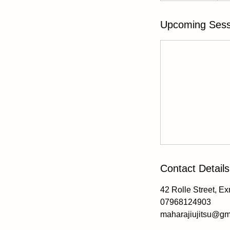
3
0
Upcoming Sess
m
i
n
Contact Details
42 Rolle Street, E
07968124903
maharajiujitsu@gm