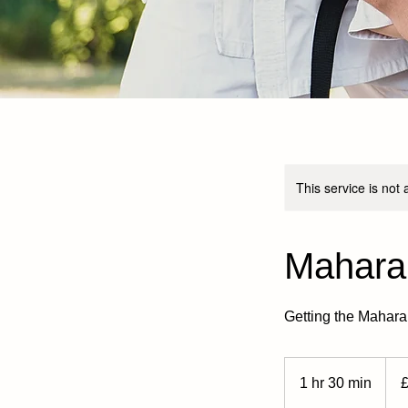
This service is not 
Mahara
Getting the Mahar
8
Britis
1 hr 30 min
1
poun
h