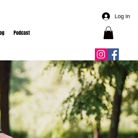
Log In
og
Podcast