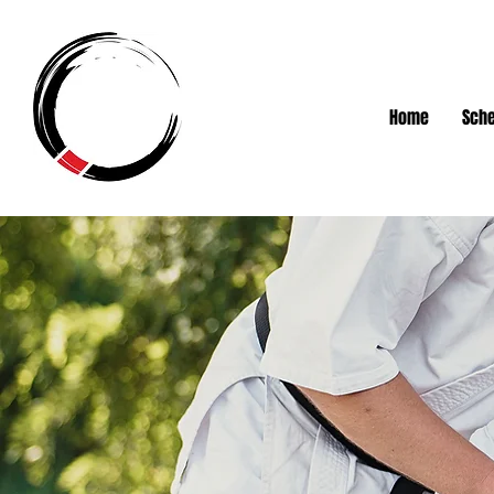
Home
Sche