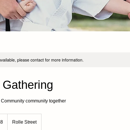
available, please contact for more information.
 Gathering
a Community community together
h
£8
Rolle Street
ds