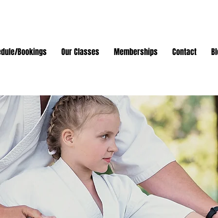
dule/Bookings
Our Classes
Memberships
Contact
Bl