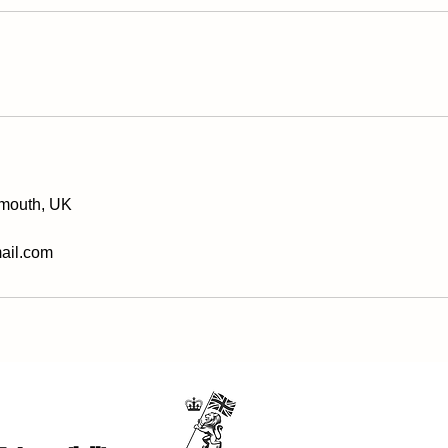
xmouth, UK
ail.com