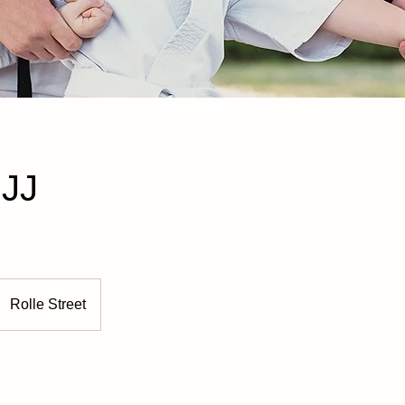
BJJ
Rolle Street