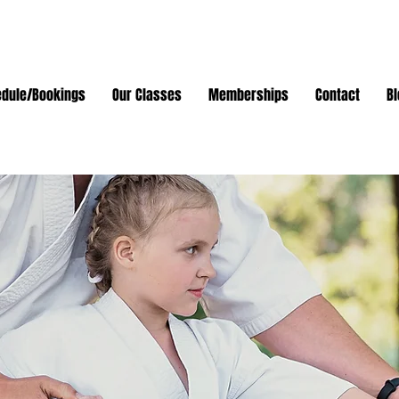
dule/Bookings
Our Classes
Memberships
Contact
Bl