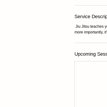
Service Descrip
Jiu Jitsu teaches y
more importantly, it
Upcoming Sess