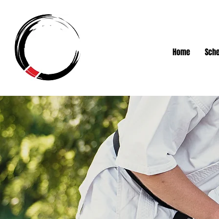
Home
Sche