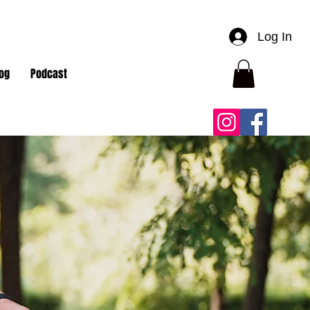
Log In
og
Podcast