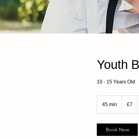
Youth 
10 - 15 Years Old
7
British
45 min
4
£7
pounds
5
m
i
Book Now
n