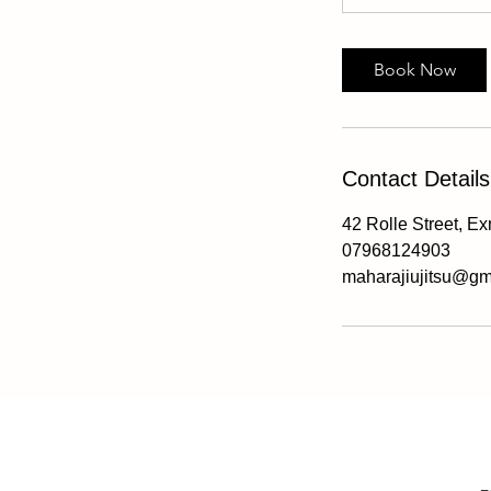
Book Now
Contact Details
42 Rolle Street, E
07968124903
maharajiujitsu@gm