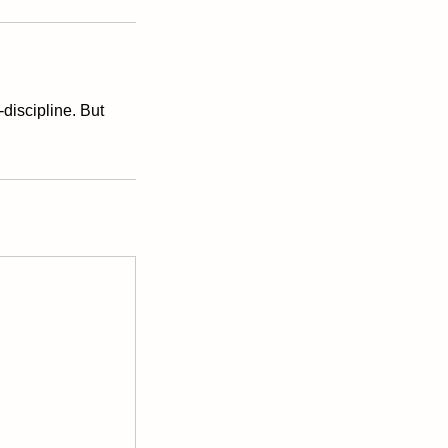
discipline. But