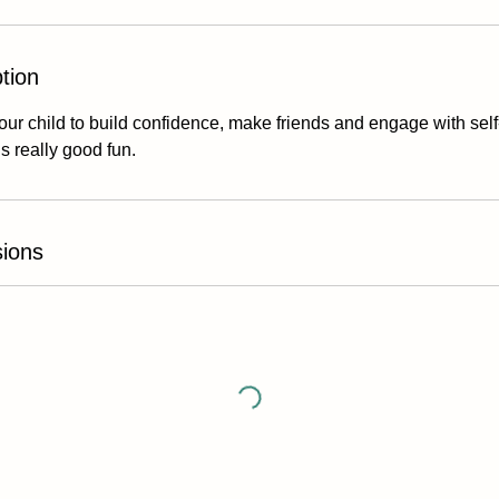
tion
our child to build confidence, make friends and engage with self-
’s really good fun.
ions