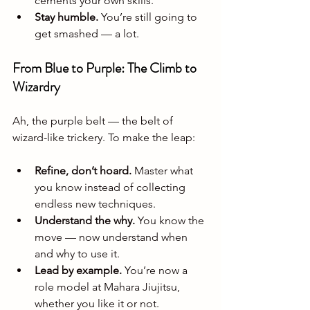
cements your own skills.
Stay humble.
 You’re still going to 
get smashed — a lot.
From Blue to Purple: The Climb to 
Wizardry
Ah, the purple belt — the belt of 
wizard-like trickery. To make the leap:
Refine, don’t hoard.
 Master what 
you know instead of collecting 
endless new techniques.
Understand the why.
 You know the 
move — now understand when 
and why to use it.
Lead by example.
 You’re now a 
role model at Mahara Jiujitsu, 
whether you like it or not.