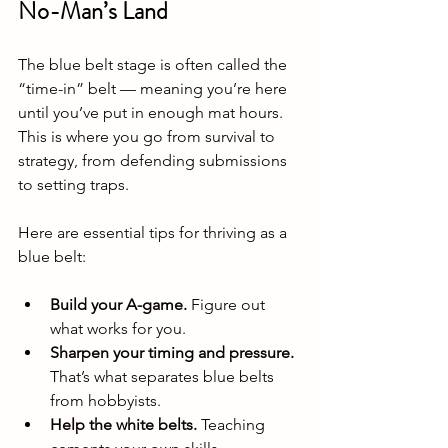
No-Man’s Land
The blue belt stage is often called the 
“time-in” belt — meaning you’re here 
until you’ve put in enough mat hours. 
This is where you go from survival to 
strategy, from defending submissions 
to setting traps.
Here are essential tips for thriving as a 
blue belt:
Build your A-game.
 Figure out 
what works for you.
Sharpen your timing and pressure.
That’s what separates blue belts 
from hobbyists.
Help the white belts.
 Teaching 