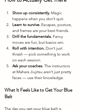
Show up consistently.
 Magic 
happens when you don’t quit.
Learn to survive.
 Escapes, posture, 
and frames are your best friends.
Drill the fundamentals.
 Fancy 
moves are fun, but basics win.
Roll with intention.
 Don’t just 
thrash — pick something to work 
on each session.
Ask your coaches.
 The instructors 
at Mahara Jiujitsu aren’t just pretty 
faces — use their knowledge.
What It Feels Like to Get Your Blue 
Belt
The day you get your blue belt is 