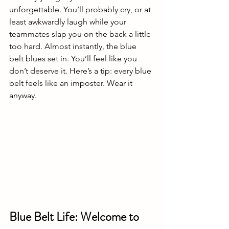
unforgettable. You’ll probably cry, or at 
least awkwardly laugh while your 
teammates slap you on the back a little 
too hard. Almost instantly, the blue 
belt blues set in. You’ll feel like you 
don’t deserve it. Here’s a tip: every blue 
belt feels like an imposter. Wear it 
anyway.
Blue Belt Life: Welcome to 