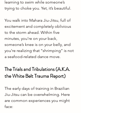
learning to swim while someone’s 
trying to choke you. Yet, it’s beautiful.
You walk into Mahara Jiu-Jitsu, full of 
excitement and completely oblivious 
to the storm ahead. Within five 
minutes, you’re on your back, 
someone’s knee is on your belly, and 
you’re realizing that “shrimping” is not 
a seafood-related dance move.
The Trials and Tribulations (A.K.A. 
the White Belt Trauma Report)
The early days of training in Brazilian 
Jiu-Jitsu can be overwhelming. Here 
are common experiences you might 
face: