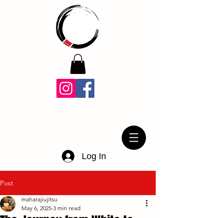
Log In
Post
maharajiujitsu
May 6, 2025
3 min read