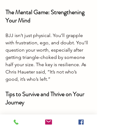
The Mental Game: Strengthening 
Your Mind
BJJ isn’t just physical. You’ll grapple 
with frustration, ego, and doubt. You’ll 
question your worth, especially after 
getting triangle-choked by someone 
half your size. The key is resilience. As 
Chris Haueter said, “It’s not who’s 
good, it’s who’s left.”
Tips to Survive and Thrive on Your 
Journey
Train smart, not just hard.
 Rest days 
matter.
Play the long game.
 Jiu-Jitsu is a 