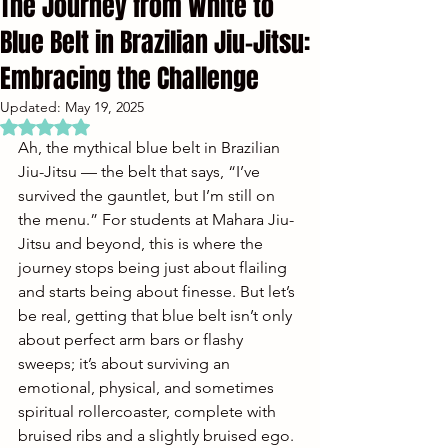
The Journey from White to
Blue Belt in Brazilian Jiu-Jitsu:
Embracing the Challenge
Updated:
May 19, 2025
Rated NaN out of 5 stars.
Ah, the mythical blue belt in Brazilian 
Jiu-Jitsu — the belt that says, “I’ve 
survived the gauntlet, but I’m still on 
the menu.” For students at Mahara Jiu-
Jitsu and beyond, this is where the 
journey stops being just about flailing 
and starts being about finesse. But let’s 
be real, getting that blue belt isn’t only 
about perfect arm bars or flashy 
sweeps; it’s about surviving an 
emotional, physical, and sometimes 
spiritual rollercoaster, complete with 
bruised ribs and a slightly bruised ego.