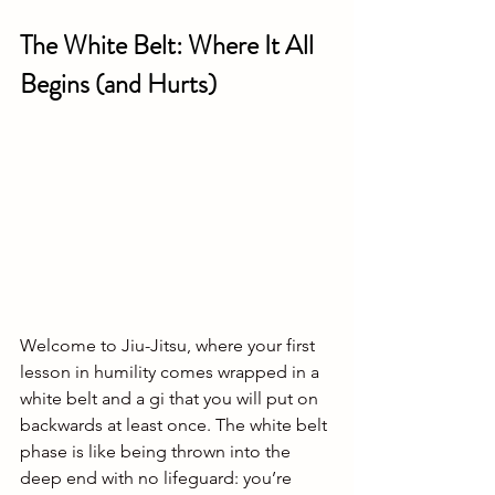
The White Belt: Where It All 
Begins (and Hurts)
Welcome to Jiu-Jitsu, where your first 
lesson in humility comes wrapped in a 
white belt and a gi that you will put on 
backwards at least once. The white belt 
phase is like being thrown into the 
deep end with no lifeguard: you’re 