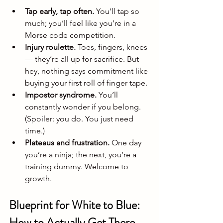
Tap early, tap often.
 You’ll tap so 
much; you’ll feel like you’re in a 
Morse code competition.
Injury roulette.
 Toes, fingers, knees 
— they’re all up for sacrifice. But 
hey, nothing says commitment like 
buying your first roll of finger tape.
Impostor syndrome.
 You’ll 
constantly wonder if you belong. 
(Spoiler: you do. You just need 
time.)
Plateaus and frustration.
 One day 
you’re a ninja; the next, you’re a 
training dummy. Welcome to 
growth.
Blueprint for White to Blue: 
How to Actually Get There