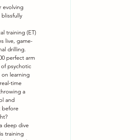
r evolving 
blissfully 
al training (ET) 
es live, game-
l drilling. 
00 perfect arm 
 of psychotic 
 on learning 
real-time 
e throwing a 
ol and 
t before 
ht?
 a deep dive 
s training 