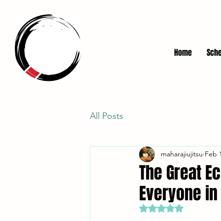
Home
Sche
All Posts
maharajiujitsu
Feb 1
The Great Ec
Everyone in
Rated NaN out of 5 