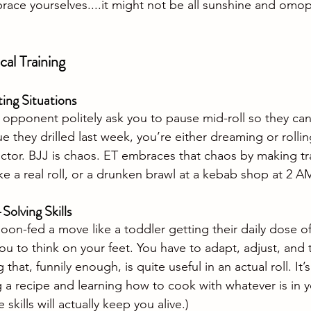
brace yourselves
....it
 might not be all sunshine and omopl
cal Training
ting Situations
n opponent politely ask you to pause mid-roll so they can
 they drilled last week, you’re either dreaming or rollin
ctor. BJJ is chaos. ET embraces that chaos by making tr
ike a real roll, or a drunken brawl at a kebab shop at 2 A
olving Skills
oon-fed a move like a toddler getting their daily dose 
ou to think on your feet. You have to adapt, adjust, and 
hat, funnily enough, is quite useful in an actual roll. It’s
 recipe and learning how to cook with whatever is in yo
 skills will actually keep you alive.)