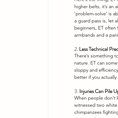
higher belts, it’s an 
‘problem-solve’ is ab
a guard pass is, let
beginners, ET often f
armbands and a pani
2. 
Less Technical Prec
There’s something to 
nature. ET can some
sloppy and efficiency
better if you actuall
3. 
Injuries Can Pile U
When people don’t k
witnessed two white b
chimpanzees fighting 