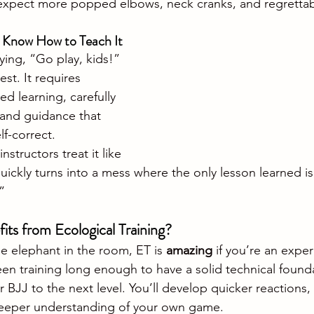
expect more popped elbows, neck cranks, and regrettabl
s Know How to Teach It
aying, “Go play, kids!” 
st. It requires 
d learning, carefully 
and guidance that 
lf-correct. 
structors treat it like 
 quickly turns into a mess where the only lesson learned is
”
its from Ecological Training?
e elephant in the room, ET is 
amazing
 if you’re an expe
een training long enough to have a solid technical founda
 BJJ to the next level. You’ll develop quicker reactions, 
 deeper understanding of your own game.