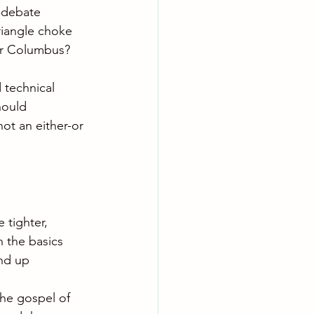
a debate 
riangle choke 
er Columbus? 
 technical 
hould 
not an either-or 
 tighter, 
n the basics 
end up 
the gospel of 