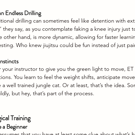
 Endless Drilling
itional drilling can sometimes feel like detention with ex
 they say, as you contemplate faking a knee injury just 
 other hand, is more dynamic, allowing for faster learni
sting. Who knew jiujitsu could be fun instead of just pain
Instincts
r your instructor to give you the green light to move, ET
ions. You learn to feel the weight shifts, anticipate mov
 a well trained jungle cat. Or at least, that’s the idea. So
ildly, but hey, that’s part of the process.
cal Training
e a Beginner
 assumes that you have at least some clue about what’s 