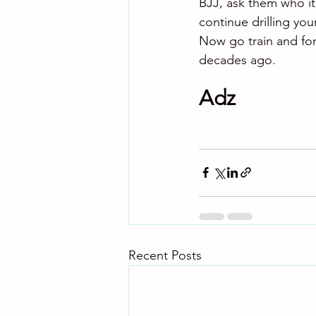
BJJ, ask them who it’
continue drilling you
Now go train and for
decades ago.
Adz
Recent Posts