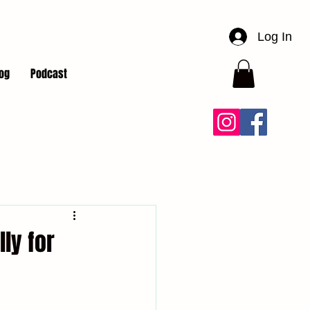
Log In
og
Podcast
lly for