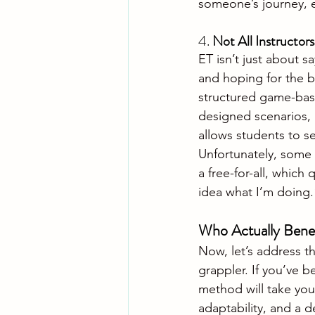
someone’s journey, 
4. 
Not All Instructor
ET isn’t just about s
and hoping for the be
structured game-base
designed scenarios, 
allows students to se
Unfortunately, some in
a free-for-all, which
idea what I’m doing.
Who Actually Benef
Now, let’s address th
grappler. If you’ve b
method will take your
adaptability, and a