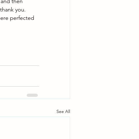
, and then 
 thank you.
were perfected 
See All