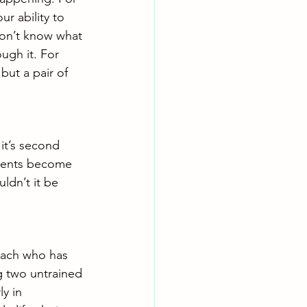
ur ability to 
don’t know what 
ugh it. For 
but a pair of 
it’s second 
ments become 
ldn’t it be 
oach who has 
g two untrained 
y in 