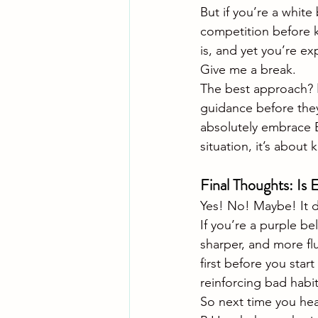
But if you’re a white 
competition before k
is, and yet you’re e
Give me a break.
The best approach? 
guidance before they
absolutely embrace ET 
situation, it’s abou
Final Thoughts: Is 
Yes! No! Maybe! It d
If you’re a purple be
sharper, and more flu
first before you start
reinforcing bad habi
So next time you hea