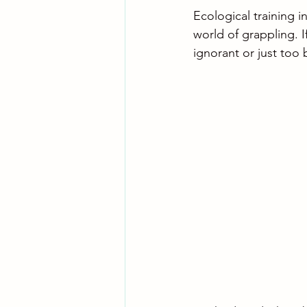
Ecological training in
world of grappling. I
ignorant or just too