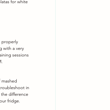
atas for white 
 properly 
g with a very 
aining sessions 
M.
of mashed 
troubleshoot in 
 the difference 
ur fridge. 