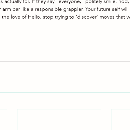
s actually for. If they say “everyone,” politely smile, nod
r arm bar like a responsible grappler. Your future self will
 the love of Helio, stop trying to ‘discover’ moves that 