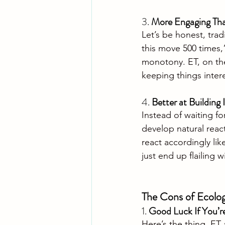
3. 
More Engaging Than
Let’s be honest, trad
this move 500 times,”
monotony. ET, on the
keeping things intere
4. 
Better at Building 
Instead of waiting fo
develop natural react
react accordingly like
just end up flailing w
The Cons of Ecologi
1. 
Good Luck If You’r
Here’s the thing, ET