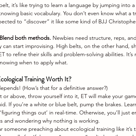
belt, it’s like trying to learn a language by jumping into 
nowing basic vocabulary. You don’t even know what a t
xpected to “discover” it like some kind of BJJ Christoph
Blend both methods.
 Newbies need structure, reps, and
 can start improvising. High belts, on the other hand, s
to refine their skills and problem-solving abilities. It’s 
t knowing when to apply what.
Ecological Training Worth It?
epends! (How’s that for a definitive answer?)
lt or above, throw yourself into it, ET will make your game
id. If you’re a white or blue belt, pump the brakes. Lear
 ‘figuring things out’ in real-time. Otherwise, you’ll just 
ts and wondering why nothing is working.
r someone preaching about ecological training like it’s 