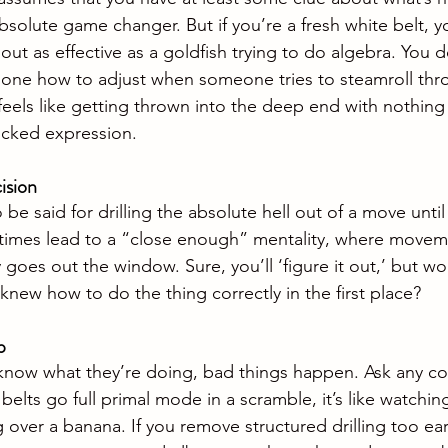
absolute game changer. But if you’re a fresh white belt, yo
out as effective as a goldfish trying to do algebra. You 
 alone how to adjust when someone tries to steamroll thro
eels like getting thrown into the deep end with nothing 
cked expression.
ision
be said for drilling the absolute hell out of a move until 
times lead to a “close enough” mentality, where move
 goes out the window. Sure, you’ll ‘figure it out,’ but wou
y knew how to do the thing correctly in the first place?
p
now what they’re doing, bad things happen. Ask any c
elts go full primal mode in a scramble, it’s like watchin
over a banana. If you remove structured drilling too earl