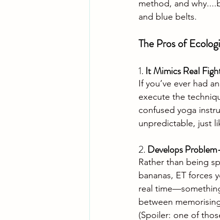
method, and why....
and blue belts.
The Pros of Ecologi
1. 
It Mimics Real Figh
If you’ve ever had a
execute the technique
confused yoga instru
unpredictable, just l
2. 
Develops Problem-S
Rather than being sp
bananas, ET forces y
real time—something t
between memorising a
(Spoiler: one of those