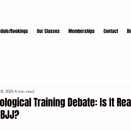
dule/Bookings
Our Classes
Memberships
Contact
Bl
8, 2025
4 min read
ological Training Debate: Is It Rea
 BJJ?
stars.