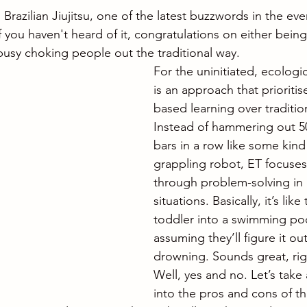
 Brazilian Jiujitsu, one of the latest buzzwords in the eve
f you haven't heard of it, congratulations on either being 
 busy choking people out the traditional way.
For the uninitiated, ecologic
is an approach that prioritis
based learning over traditiona
Instead of hammering out 5
bars in a row like some kind
grappling robot, ET focuses
through problem-solving in 
situations. Basically, it’s lik
toddler into a swimming po
assuming they’ll figure it ou
drowning. Sounds great, rig
Well, yes and no. Let’s take
into the pros and cons of thi