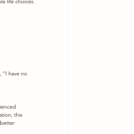
e life choices.
, “I have no 
rienced 
tion, this 
better 