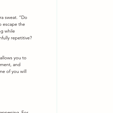
tra sweat. “Do 
to escape the 
ng while 
fully repetitive?
 allows you to 
ement, and 
me of you will 
happening. For 