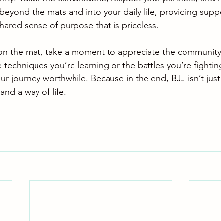
beyond the mats and into your daily life, providing suppo
hared sense of purpose that is priceless.
 on the mat, take a moment to appreciate the community
e techniques you’re learning or the battles you’re fighting
 journey worthwhile. Because in the end, BJJ isn’t just 
and a way of life.