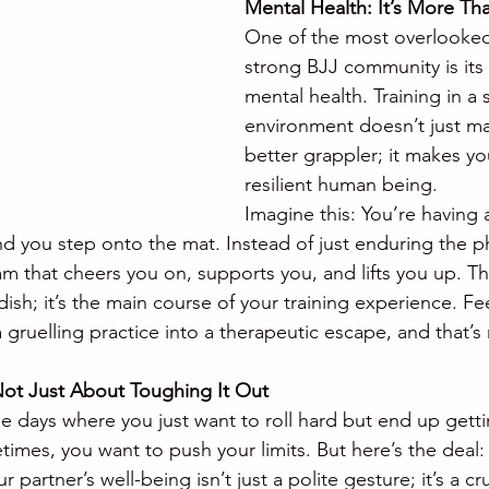
Mental Health: It’s More T
One of the most overlooked 
strong BJJ community is its
mental health. Training in a 
environment doesn’t just m
better grappler; it makes y
resilient human being.
Imagine this: You’re having 
nd you step onto the mat. Instead of just enduring the ph
am that cheers you on, supports you, and lifts you up. T
 dish; it’s the main course of your training experience. Fe
gruelling practice into a therapeutic escape, and that’s 
s Not Just About Toughing It Out
 days where you just want to roll hard but end up getting
times, you want to push your limits. But here’s the deal: t
 partner’s well-being isn’t just a polite gesture; it’s a cru