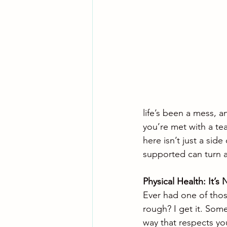
life’s been a mess, a
you’re met with a te
here isn’t just a side
supported can turn a 
Physical Health: It’
Ever had one of those
rough? I get it. Some
way that respects your