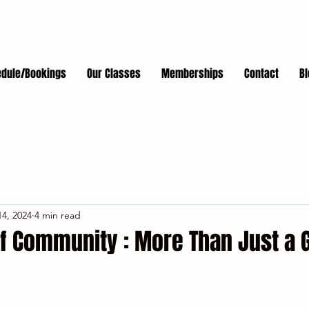
dule/Bookings
Our Classes
Memberships
Contact
Bl
4, 2024
4 min read
f Community : More Than Just a 
stars.