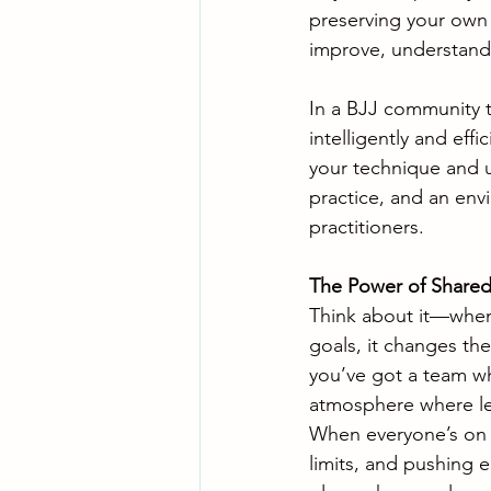
preserving your own p
improve, understand
In a BJJ community t
intelligently and eff
your technique and u
practice, and an env
practitioners.
The Power of Shared
Think about it—when 
goals, it changes th
you’ve got a team wh
atmosphere where le
When everyone’s on t
limits, and pushing e