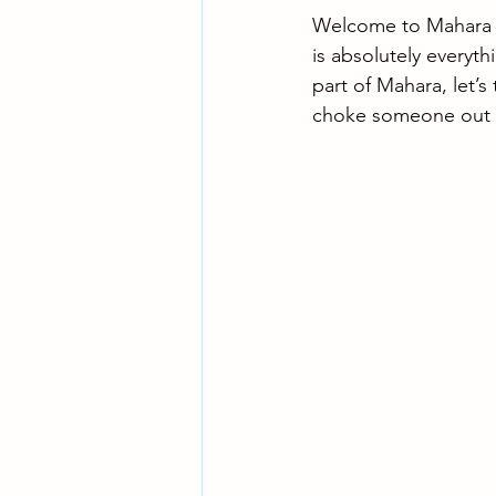
Welcome to Mahara Ji
is absolutely everyth
part of Mahara, let’s
choke someone out o