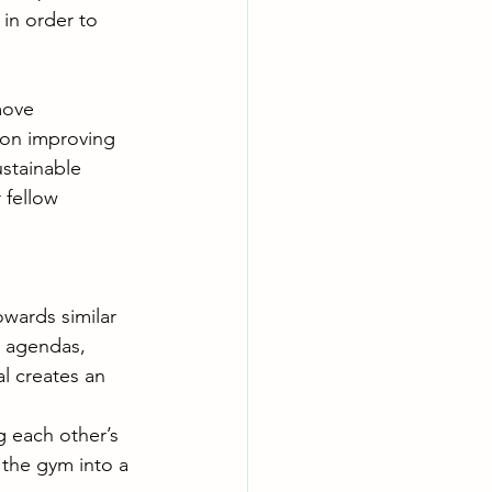
in order to 
move 
t on improving 
stainable 
 fellow 
wards similar 
l agendas, 
l creates an 
 each other’s 
 the gym into a 