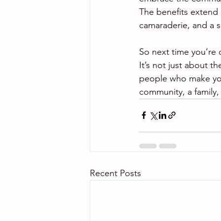
The benefits extend 
camaraderie, and a s
So next time you’re
It’s not just about th
people who make your
community, a family, 
Recent Posts