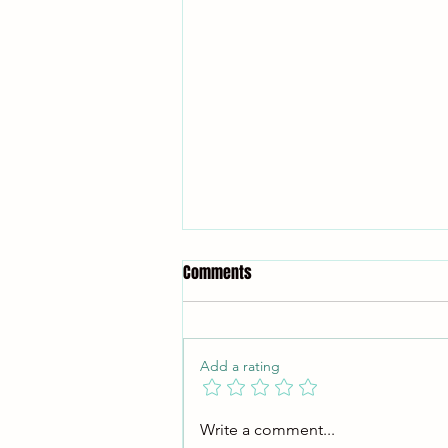
Comments
Add a rating
Why Training Judo Is One of the
Write a comment...