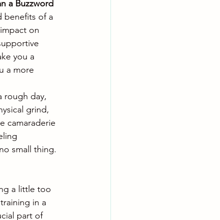
han a Buzzword
benefits of a 
 impact on 
supportive 
ake you a 
ou a more 
a rough day, 
ysical grind, 
he camaraderie 
eling 
no small thing.
 a little too 
raining in a 
cial part of 