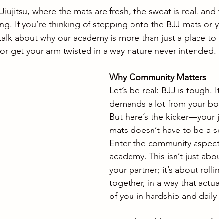
ujitsu, where the mats are fresh, the sweat is real, an
ing. If you’re thinking of stepping onto the BJJ mats or y
 talk about why our academy is more than just a place to
r get your arm twisted in a way nature never intended.
Why Community Matters
Let’s be real: BJJ is tough. It
demands a lot from your bo
But here’s the kicker—your 
mats doesn’t have to be a so
Enter the community aspect
academy. This isn’t just abou
your partner; it’s about rolli
together, in a way that actua
of you in hardship and daily