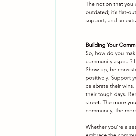
The notion that you c
outdated; it’s flat-o
support, and an extra
Building Your Comm
So, how do you make
community aspect? It
Show up, be consiste
positively. Support 
celebrate their wins,
their tough days. Re
street. The more you 
community, the more 
Whether you’re a seas
embrace the communit