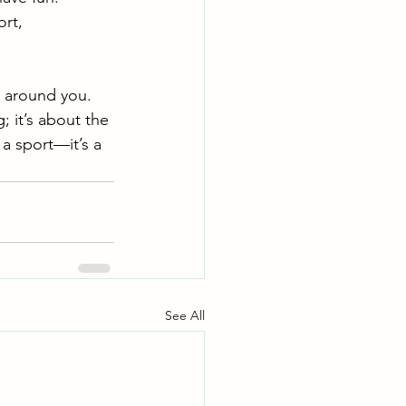
rt, 
 around you. 
; it’s about the 
a sport—it’s a 
See All