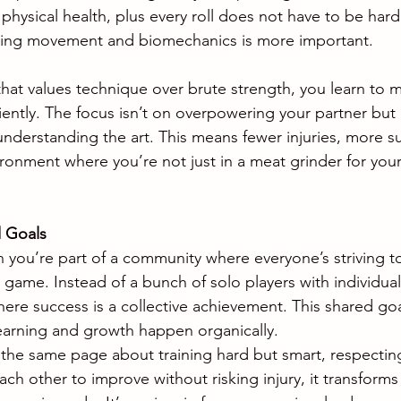
hysical health, plus every roll does not have to be hard 
ing movement and biomechanics is more important.
hat values technique over brute strength, you learn to 
iciently. The focus isn’t on overpowering your partner bu
nderstanding the art. This means fewer injuries, more su
ironment where you’re not just in a meat grinder for your
 Goals
you’re part of a community where everyone’s striving to
e game. Instead of a bunch of solo players with individua
ere success is a collective achievement. This shared goa
arning and growth happen organically.
he same page about training hard but smart, respecting
ach other to improve without risking injury, it transforms