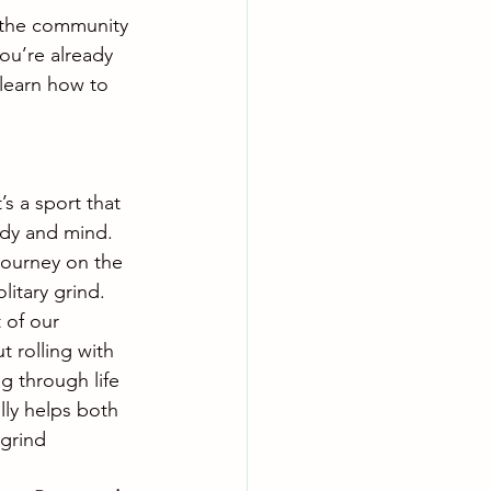
d the community 
ou’re already 
 learn how to 
’s a sport that 
dy and mind. 
journey on the 
litary grind. 
 of our 
t rolling with 
ng through life 
lly helps both 
 grind