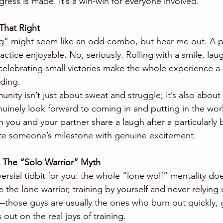
ress is made. It’s a win-win for everyone involved.
That Right
g” might seem like an odd combo, but hear me out. A po
tice enjoyable. No, seriously. Rolling with a smile, laug
lebrating small victories make the whole experience a lo
ding.
ity isn’t just about sweat and struggle; it’s also about 
inely look forward to coming in and putting in the work.
ou and your partner share a laugh after a particularly b
te someone’s milestone with genuine excitement.
: The “Solo Warrior” Myth
versial tidbit for you: the whole “lone wolf” mentality does
 the lone warrior, training by yourself and never relying
it—those guys are usually the ones who burn out quickly, 
out on the real joys of training.