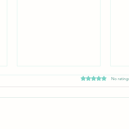
Rated 0 out of 5 stars
No rating
The A
Why You Should Train Jiu-Jitsu