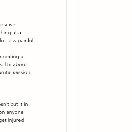
sitive 
hing at a 
t less painful 
creating a 
 It’s about 
rutal session, 
n’t cut it in 
 on anyone 
get injured 