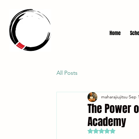
Home
Sche
All Posts
maharajiujitsu
Sep 1
The Power o
Academy
Rated NaN out of 5 