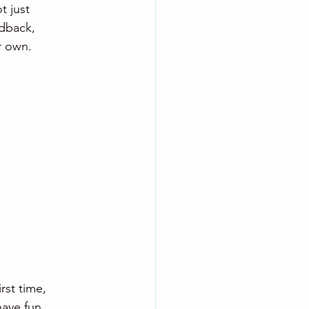
t just 
edback, 
r own.
rst time, 
ave fun. 