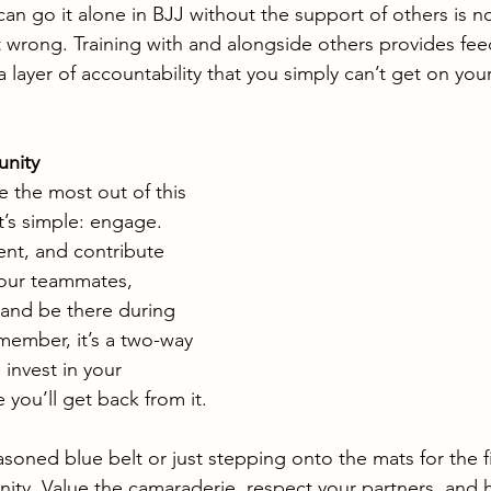
an go it alone in BJJ without the support of others is no
ut wrong. Training with and alongside others provides fe
 layer of accountability that you simply can’t get on you
unity
 the most out of this 
’s simple: engage. 
nt, and contribute 
your teammates, 
 and be there during 
member, it’s a two-way 
invest in your 
you’ll get back from it.
oned blue belt or just stepping onto the mats for the fi
y. Value the camaraderie, respect your partners, and h