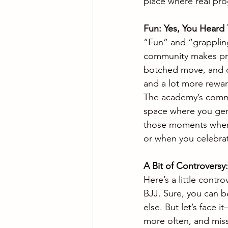
place where real prog
Fun: Yes, You Heard 
“Fun” and “grapplin
community makes prac
botched move, and ce
and a lot more rewar
The academy’s commun
space where you genu
those moments when y
or when you celebra
A Bit of Controversy
Here’s a little contro
BJJ. Sure, you can be
else. But let’s face 
more often, and miss 