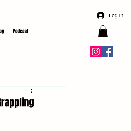
Log In
og
Podcast
Grappling