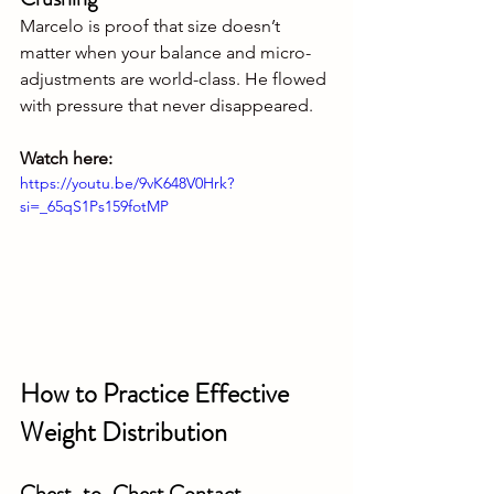
Marcelo is proof that size doesn’t 
matter when your balance and micro-
adjustments are world-class. He flowed 
with pressure that never disappeared.
Watch here:
https://youtu.be/9vK648V0Hrk?
si=_65qS1Ps159fotMP
How to Practice Effective 
Weight Distribution
Chest-to-Chest Contact