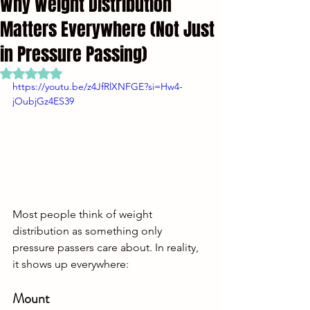
Why Weight Distribution
Matters Everywhere (Not Just
in Pressure Passing)
Rated NaN out of 5 stars.
https://youtu.be/z4JfRlXNFGE?si=Hw4-
jOubjGz4ES39
Most people think of weight 
distribution as something only 
pressure passers care about. In reality, 
it shows up everywhere:
Mount