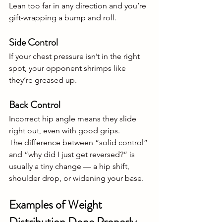
Lean too far in any direction and you’re 
gift-wrapping a bump and roll.
Side Control
If your chest pressure isn’t in the right 
spot, your opponent shrimps like 
they’re greased up.
Back Control
Incorrect hip angle means they slide 
right out, even with good grips.
The difference between “solid control” 
and “why did I just get reversed?” is 
usually a tiny change — a hip shift, 
shoulder drop, or widening your base.
Examples of Weight 