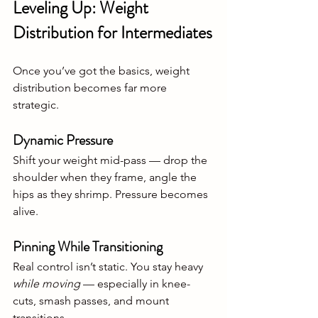
Leveling Up: Weight 
Distribution for Intermediates
Once you’ve got the basics, weight 
distribution becomes far more 
strategic.
Dynamic Pressure
Shift your weight mid-pass — drop the 
shoulder when they frame, angle the 
hips as they shrimp. Pressure becomes 
alive.
Pinning While Transitioning
Real control isn’t static. You stay heavy 
while moving
 — especially in knee-
cuts, smash passes, and mount 
transitions.