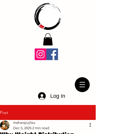
Log In
Post
maharajiujitsu
Dec 5, 2025
2 min read