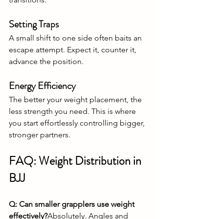
Setting Traps
A small shift to one side often baits an 
escape attempt. Expect it, counter it, 
advance the position.
Energy Efficiency
The better your weight placement, the 
less strength you need. This is where 
you start effortlessly controlling bigger, 
stronger partners.
FAQ: Weight Distribution in 
BJJ
Q: Can smaller grapplers use weight 
effectively?
Absolutely. Angles and 