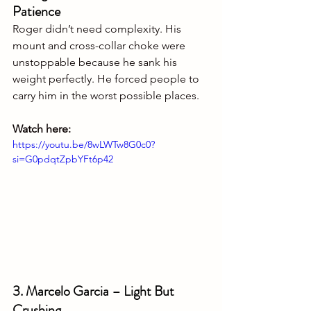
Patience
Roger didn’t need complexity. His 
mount and cross-collar choke were 
unstoppable because he sank his 
weight perfectly. He forced people to 
carry him in the worst possible places.
Watch here:
https://youtu.be/8wLWTw8G0c0?
si=G0pdqtZpbYFt6p42
3. Marcelo Garcia – Light But 
Crushing