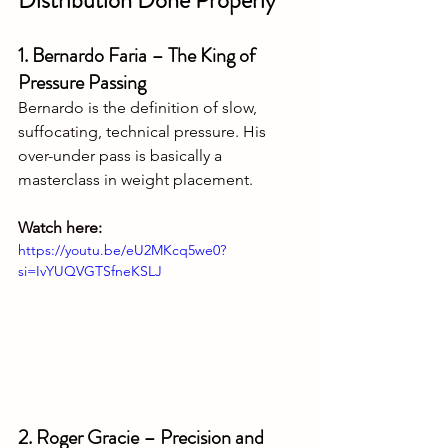
Distribution Done Properly
1. Bernardo Faria – The King of 
Pressure Passing
Bernardo is the definition of slow, 
suffocating, technical pressure. His 
over-under pass is basically a 
masterclass in weight placement.
Watch here:
https://youtu.be/eU2MKcq5we0?
si=IvYUQVGTSfneKSLJ
2. Roger Gracie – Precision and 