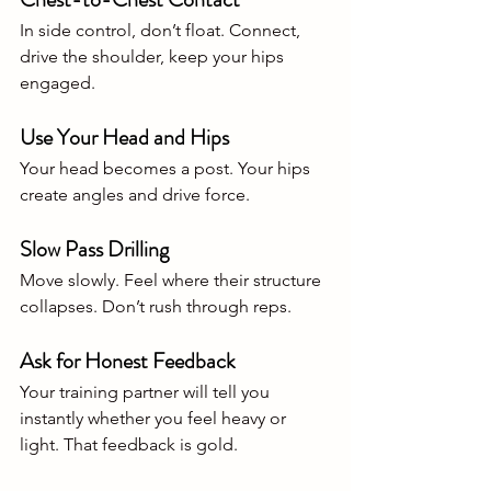
In side control, don’t float. Connect, 
drive the shoulder, keep your hips 
engaged.
Use Your Head and Hips
Your head becomes a post. Your hips 
create angles and drive force.
Slow Pass Drilling
Move slowly. Feel where their structure 
collapses. Don’t rush through reps.
Ask for Honest Feedback
Your training partner will tell you 
instantly whether you feel heavy or 
light. That feedback is gold.